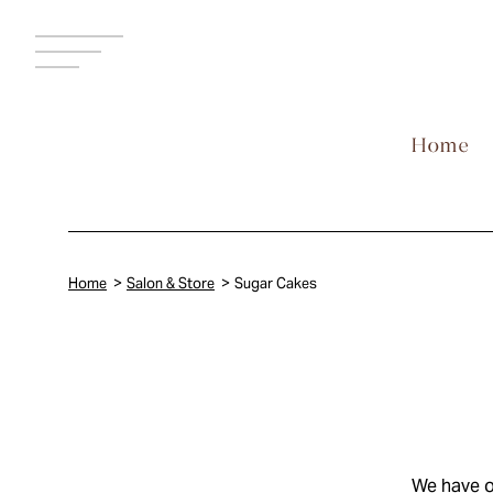
MENU
Home
Salon & Store
Sugar Cakes
We have o