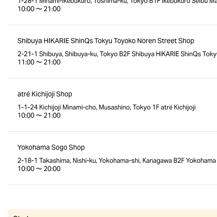
1-28-1 Minami-Ikebukuro, Toshima-ku, Tokyo B1F Ikebukuro Seibu Mai
10:00 〜 21:00
Shibuya HIKARIE ShinQs Tokyu Toyoko Noren Street Shop
2-21-1 Shibuya, Shibuya-ku, Tokyo B2F Shibuya HIKARIE ShinQs Toky
11:00 〜 21:00
atré Kichijoji Shop
1-1-24 Kichijoji Minami-cho, Musashino, Tokyo 1F atré Kichijoji
10:00 〜 21:00
Yokohama Sogo Shop
2-18-1 Takashima, Nishi-ku, Yokohama-shi, Kanagawa B2F Yokoham
10:00 〜 20:00