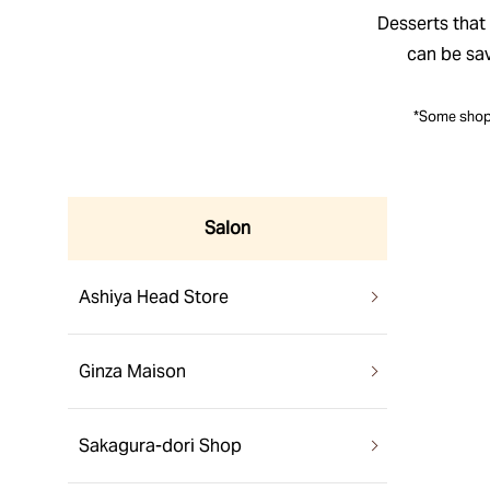
Desserts that 
can be sa
*Some shops
Salon
Ashiya Head Store
Ginza Maison
Sakagura-dori Shop