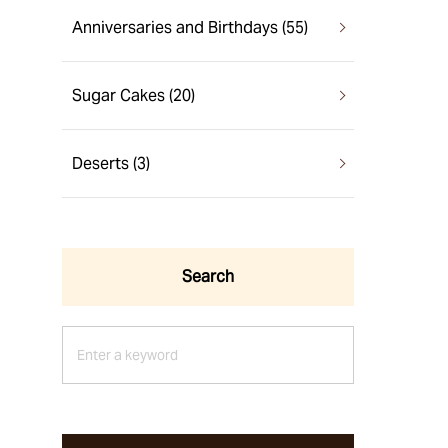
Anniversaries and Birthdays (55)
Sugar Cakes (20)
Deserts (3)
Search