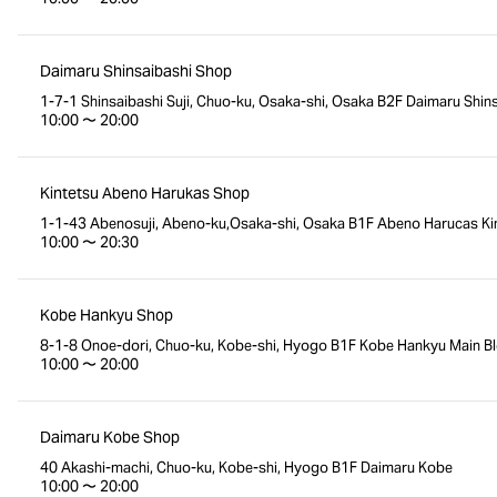
Daimaru Shinsaibashi Shop
1-7-1 Shinsaibashi Suji, Chuo-ku, Osaka-shi, Osaka B2F Daimaru Shins
10:00 〜 20:00
Kintetsu Abeno Harukas Shop
1-1-43 Abenosuji, Abeno-ku,Osaka-shi, Osaka B1F Abeno Harucas Kin
10:00 〜 20:30
Kobe Hankyu Shop
8-1-8 Onoe-dori, Chuo-ku, Kobe-shi, Hyogo B1F Kobe Hankyu Main Bl
10:00 〜 20:00
Daimaru Kobe Shop
40 Akashi-machi, Chuo-ku, Kobe-shi, Hyogo B1F Daimaru Kobe
10:00 〜 20:00