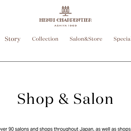
ver 90 salons and shops throughout Japan, as well as shops