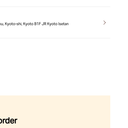
ku, Kyoto-shi, Kyoto B1F JR Kyoto Isetan
order