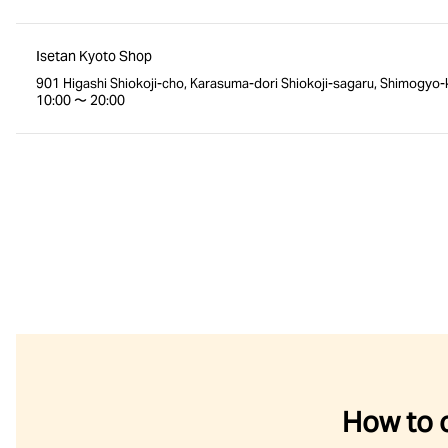
Isetan Kyoto Shop
901 Higashi Shiokoji-cho, Karasuma-dori Shiokoji-sagaru, Shimogyo-
10:00 〜 20:00
How to 