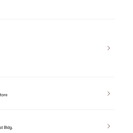
tore
t Bldg.