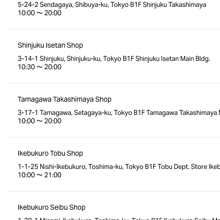
5-24-2 Sendagaya, Shibuya-ku, Tokyo B1F Shinjuku Takashimaya
10:00 〜 20:00
Shinjuku Isetan Shop
3-14-1 Shinjuku, Shinjuku-ku, Tokyo B1F Shinjuku Isetan Main Bldg.
10:30 〜 20:00
Tamagawa Takashimaya Shop
3-17-1 Tamagawa, Setagaya-ku, Tokyo B1F Tamagawa Takashimaya M
10:00 〜 20:00
Ikebukuro Tobu Shop
1-1-25 Nishi-Ikebukuro, Toshima-ku, Tokyo B1F Tobu Dept. Store Ike
10:00 〜 21:00
Ikebukuro Seibu Shop