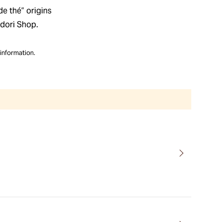
de thé” origins
dori Shop.
information.