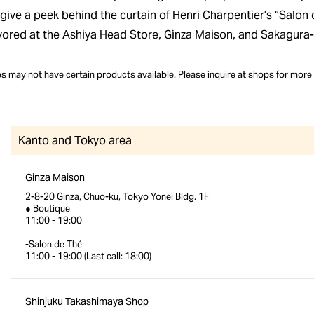
give a peek behind the curtain of Henri Charpentier’s “Salon 
vored at the Ashiya Head Store, Ginza Maison, and Sakagura-
 may not have certain products available. Please inquire at shops for more 
Kanto and Tokyo area
Ginza Maison
2-8-20 Ginza, Chuo-ku, Tokyo Yonei Bldg. 1F
● Boutique
11:00 - 19:00
-Salon de Thé
11:00 - 19:00 (Last call: 18:00)
Shinjuku Takashimaya Shop