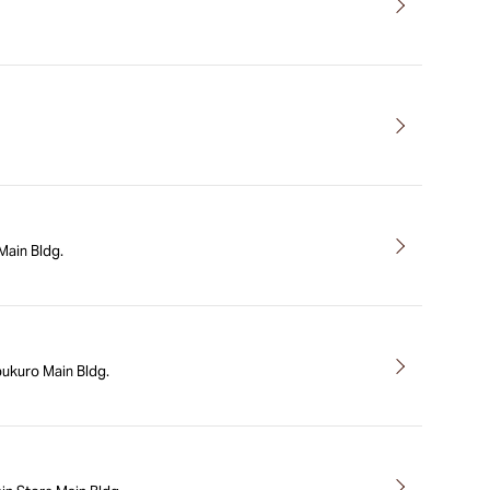
ain Bldg.
bukuro Main Bldg.