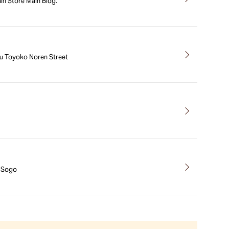
n Store Main Bldg.
u Toyoko Noren Street
a Sogo