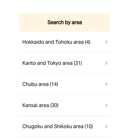
Search by area
Hokkaido and Tohoku area (4)
Kanto and Tokyo area (31)
Chubu area (14)
Kansai area (30)
Chugoku and Shikoku area (10)