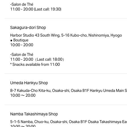
-Salon de Thé
11:00 - 20:00 (Last call: 19:30)
Sakagura-dori Shop
Harbor Studio 43 South Wing, 5-16 Kubo-cho, Nishinomiya, Hyogo
● Boutique
10:00 - 20:00
-Salon de Thé
11:00 - 20:00（Last call: 18:00）
* Snacks available from 11:00
Umeda Hankyu Shop
8-7 Kakuda-Cho Kita-ku, Osaka-shi, Osaka B1F Hankyu Umeda Main S
10:00 〜 20:00
Namba Takashimaya Shop
5-1-5 Namba, Chuo-ku, Osaka-shi, Osaka B1F Osaka Takashimaya Eas
10:00 〜 20:00