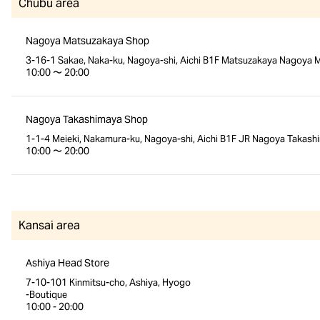
Chubu area
Nagoya Matsuzakaya Shop
3-16-1 Sakae, Naka-ku, Nagoya-shi, Aichi B1F Matsuzakaya Nagoya M
10:00 〜 20:00
Nagoya Takashimaya Shop
1-1-4 Meieki, Nakamura-ku, Nagoya-shi, Aichi B1F JR Nagoya Takash
10:00 〜 20:00
Kansai area
Ashiya Head Store
7-10-101 Kinmitsu-cho, Ashiya, Hyogo
-Boutique
10:00 - 20:00