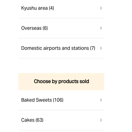
Kyushu area (4)
Overseas (6)
Domestic airports and stations (7)
Choose by products sold
Baked Sweets (106)
Cakes (63)