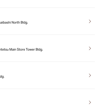
aibashi North Bldg.
tetsu Main Store Tower Bldg.
dg.