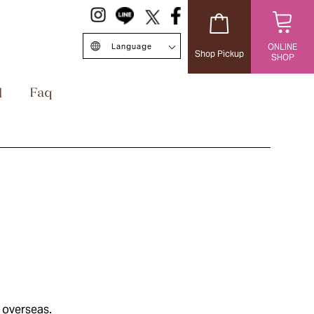
Language
ONLINE
Shop Pickup
SHOP
日本語
English
中文簡体
Singapore/EN
ไทย
台灣繁体
 overseas.