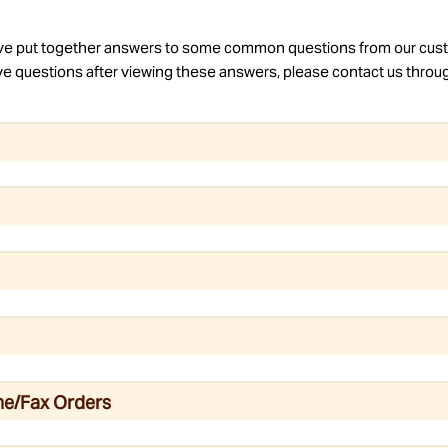
e put together answers to some common questions from our cus
have questions after viewing these answers, please contact us throu
ne/Fax Orders