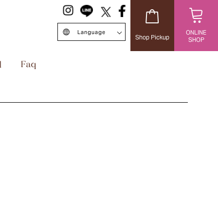
Language
ONLINE
Shop Pickup
SHOP
日本語
English
中文簡体
Singapore/EN
ไทย
台灣繁体