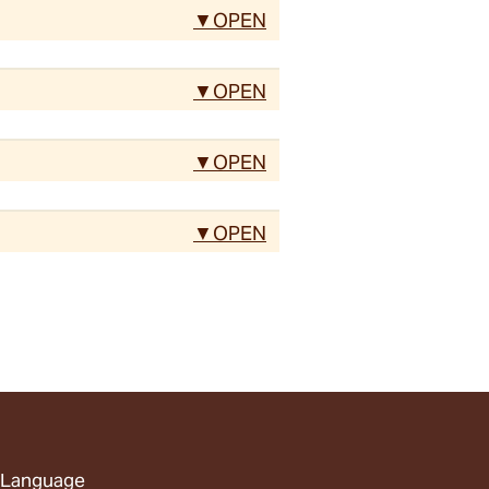
Language