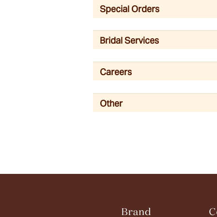
Special Orders
Bridal Services
Careers
Other