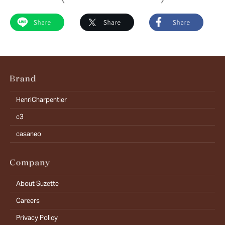
HenriCharpentier
c3
casaneo
About Suzette
Careers
Privacy Policy