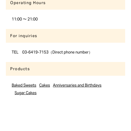
Operating Hours
11:00 〜 21:00
For inquiries
TEL 03-6419-7153（Direct phone number）
Products
Baked Sweets
Cakes
Anniversaries and Birthdays
Sugar Cakes