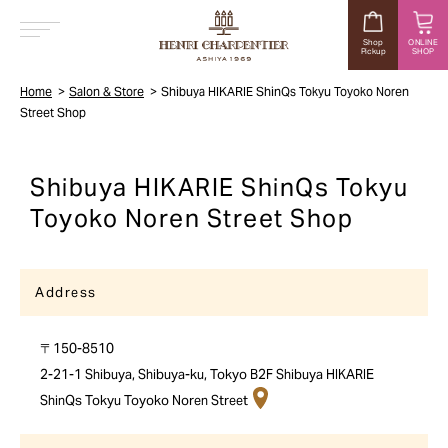
Shop
ONLINE
Pickup
SHOP
MENU
Home
Salon & Store
Shibuya HIKARIE ShinQs Tokyu Toyoko Noren
Street Shop
Shibuya HIKARIE ShinQs Tokyu
Toyoko Noren Street Shop
Address
〒150-8510
2-21-1 Shibuya, Shibuya-ku, Tokyo B2F Shibuya HIKARIE
ShinQs Tokyu Toyoko Noren Street