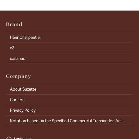
HenriCharpentier
c3
casaneo
About Suzette
Careers
Privacy Policy
Notation based on the Specified Commercial Transaction Act
Language