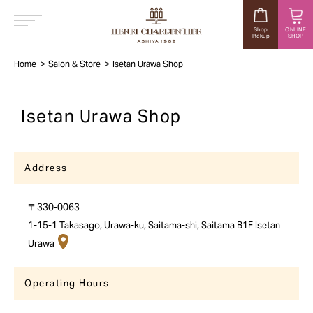
Shop
ONLINE
Pickup
SHOP
MENU
Home
Salon & Store
Isetan Urawa Shop
Isetan Urawa Shop
Address
〒330-0063
1-15-1 Takasago, Urawa-ku, Saitama-shi, Saitama B1F Isetan
Urawa
Operating Hours