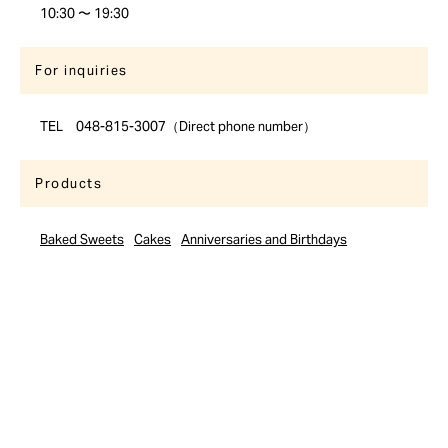
10:30 〜 19:30
For inquiries
TEL 048-815-3007（Direct phone number）
Products
Baked Sweets
Cakes
Anniversaries and Birthdays