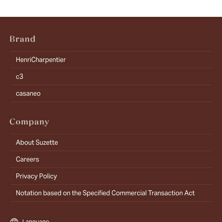
HenriCharpentier
c3
casaneo
About Suzette
Careers
Privacy Policy
Notation based on the Specified Commercial Transaction Act
Language