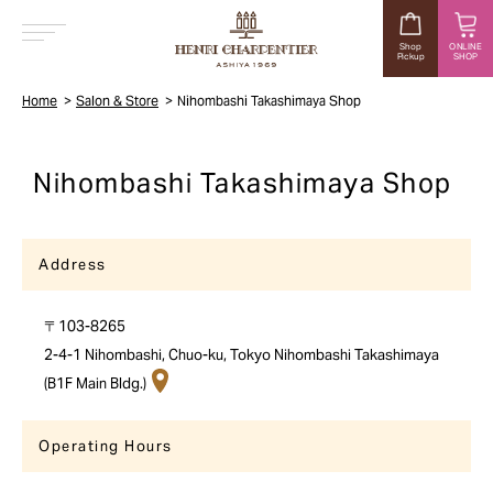
Shop
ONLINE
Pickup
SHOP
MENU
Home
Salon & Store
Nihombashi Takashimaya Shop
Nihombashi Takashimaya Shop
Address
〒103-8265
2-4-1 Nihombashi, Chuo-ku, Tokyo Nihombashi Takashimaya
(B1F Main Bldg.)
Operating Hours