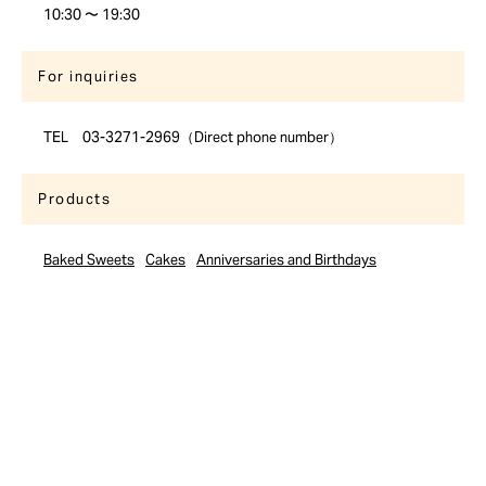
10:30 〜 19:30
For inquiries
TEL 03-3271-2969（Direct phone number）
Products
Baked Sweets
Cakes
Anniversaries and Birthdays