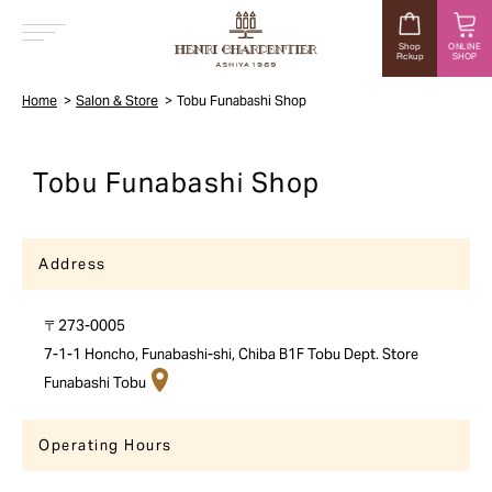
Shop
ONLINE
Pickup
SHOP
MENU
Home
Salon & Store
Tobu Funabashi Shop
Tobu Funabashi Shop
Address
〒273-0005
7-1-1 Honcho, Funabashi-shi, Chiba B1F Tobu Dept. Store
Funabashi Tobu
Operating Hours