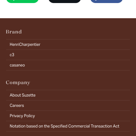
HenriCharpentier
c3
casaneo
About Suzette
Careers
Privacy Policy
Notation based on the Specified Commercial Transaction Act