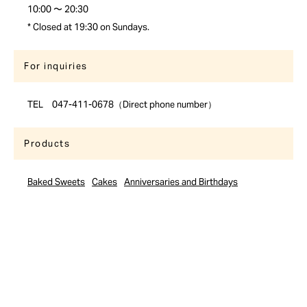
10:00 〜 20:30
* Closed at 19:30 on Sundays.
For inquiries
TEL 047-411-0678（Direct phone number）
Products
Baked Sweets
Cakes
Anniversaries and Birthdays